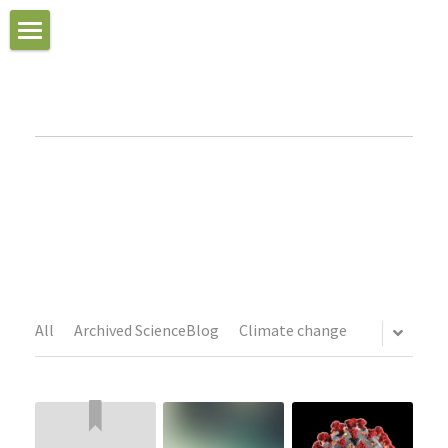
Peter
Home
About
Reviews of "The Three
Essays and Musings
Books
Journal Articles
All
Archived ScienceBlog
Climate change
Podcasts
Photo Gallery
Video Gallery