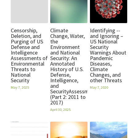
Quotes
Contact
Censorship,
Climate
Identifying --
Deletion, and
Change, Water,
and Ignoring –
Purging of US
the
US National
POWERED BY
Defense and
Environment
Security
Intelligence
and National
Warnings About
Assessments of
Security: An
Pandemic
Environmental
Annotated
Diseases,
Threats to
History of U.S.
Climate
National
Defense,
Changes, and
Security
Intelligence,
other Threats
and
May 7, 2025
May 7, 2020
SecurityAssessments
(Part 2: 2011 to
2017)
April 30, 2025