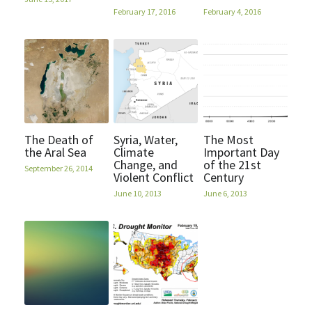
February 17, 2016
February 4, 2016
The Death of
Syria, Water,
The Most
the Aral Sea
Climate
Important Day
Change, and
of the 21st
September 26, 2014
Violent Conflict
Century
June 10, 2013
June 6, 2013