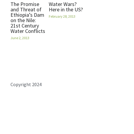
The Promise
Water Wars?
and Threat of
Here in the US?
Ethiopia’s Dam
February 28, 2013
on the Nile:
21st Century
Water Conflicts
June 2, 2013
Copyright 2024