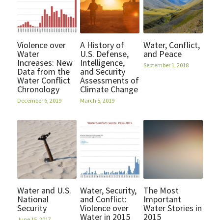
Violence over
A History of
Water, Conflict,
Water
U.S. Defense,
and Peace
Increases: New
Intelligence,
September 1, 2018
Data from the
and Security
Water Conflict
Assessments of
Chronology
Climate Change
December 6, 2019
March 5, 2019
Water and U.S.
Water, Security,
The Most
National
and Conflict:
Important
Security
Violence over
Water Stories in
Water in 2015
2015
June 15, 2017