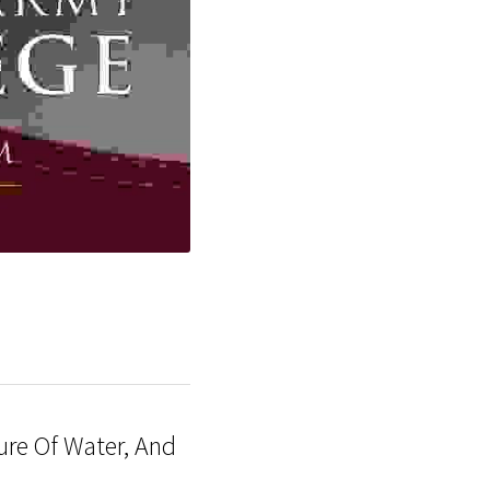
re Of Water, And