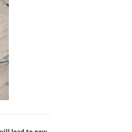
ll lead to new 