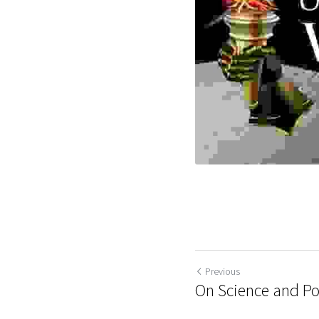
Previous
On Science and Pol