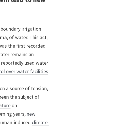
boundary irrigation 
a, of water. This act, 
as the first recorded 
water remains an 
 reportedly used water 
ol over water facilities
en a source of tension, 
een the subject of 
rature
 on 
coming years, 
new 
, human-induced 
climate 