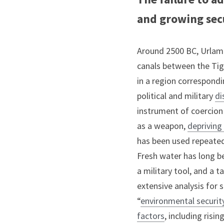
and growing secu
Around 2500 BC, Urlama,
canals between the Tigr
in a region correspondi
political and military 
di
instrument of coercion 
as a weapon, 
deprivin
has been used repeatedl
Fresh water has long be
a military tool, and a 
extensive analysis for 
“
environmental securit
factors
, including risi