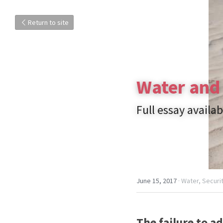
Return to site
Water and 
Full essay availab
June 15, 2017
·
Water,
Securit
The failure to a