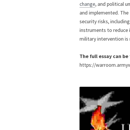
change
, and political 
and implemented. The f
security risks, includin
instruments to reduce i
military intervention is
The full essay can be
https://warroom.armywa