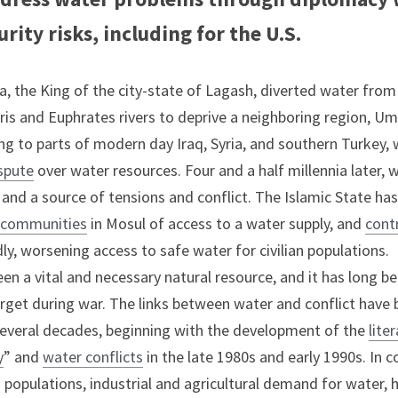
rity risks, including for the U.S.
 the King of the city-state of Lagash, diverted water from 
is and Euphrates rivers to deprive a neighboring region, Umm
ng to parts of modern day Iraq, Syria, and southern Turkey, w
spute
 over water resources. Four and a half millennia later, 
and a source of tensions and conflict. The Islamic State has
g communities
 in Mosul of access to a water supply, and 
contr
y, worsening access to safe water for civilian populations.
en a vital and necessary natural resource, and it has long be
target during war. The links between water and conflict have b
several decades, beginning with the development of the 
lite
y
” and 
water conflicts
 in the late 1980s and early 1990s. In 
ng populations, industrial and agricultural demand for water