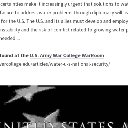
uncertainties make it increasingly urgent that solutions to wa
ailure to address water problems through diplomacy will le
g for the U.S. The U.S. and its allies must develop and employ
nstability and the risk of conflict related to growing water 
 needed....
 found at the 
U.S. Army War College WarRoom
rcollege.edu/articles/water-u-s-national-security/