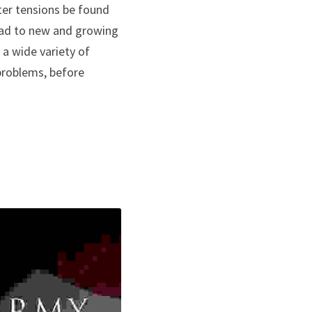
ter tensions be found 
ad to new and growing 
 a wide variety of 
problems, before 