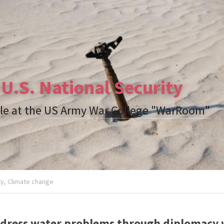
U.S. National Security
le at the 
US Army War College "WarRoom"
y,
Climate change
ddress water problems through diplomacy wi