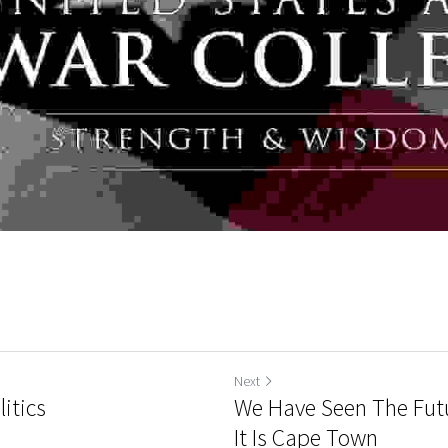
Next
itics
We Have Seen The Futu
It Is Cape Town