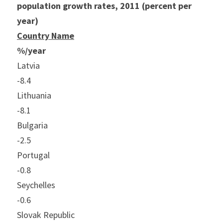
population growth rates, 2011 (percent per 
year)
Country Name
%/year
Latvia
-8.4
Lithuania
-8.1
Bulgaria
-2.5
Portugal
-0.8
Seychelles
-0.6
Slovak Republic