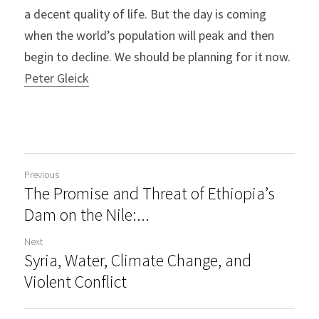
a decent quality of life. But the day is coming 
when the world’s population will peak and then 
begin to decline. We should be planning for it now.
Peter Gleick
Previous
The Promise and Threat of Ethiopia’s
Dam on the Nile:...
Next
Syria, Water, Climate Change, and
Violent Conflict