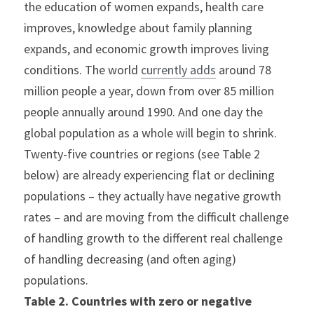
the education of women expands, health care 
improves, knowledge about family planning 
expands, and economic growth improves living 
conditions. The world 
currently adds
 around 78 
million people a year, down from over 85 million 
people annually around 1990. And one day the 
global population as a whole will begin to shrink.
Twenty-five countries or regions (see Table 2 
below) are already experiencing flat or declining 
populations – they actually have negative growth 
rates – and are moving from the difficult challenge 
of handling growth to the different real challenge 
of handling decreasing (and often aging) 
populations.
Table 2. Countries with zero or negative 