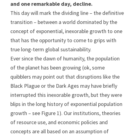
and one remarkable day, decline.
This day will mark the dividing line – the definitive 
transition – between a world dominated by the 
concept of exponential, inexorable growth to one 
that has the opportunity to come to grips with 
true long-term global sustainability.
Ever since the dawn of humanity, the population 
of the planet has been growing (ok, some 
quibblers may point out that disruptions like the 
Black Plague or the Dark Ages may have briefly 
interrupted this inexorable growth, but they were 
blips in the long history of exponential population 
growth – see Figure 1). Our institutions, theories 
of resource use, and economic policies and 
concepts are all based on an assumption of 