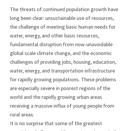
The threats of continued population growth have 
long been clear: unsustainable use of resources, 
the challenge of meeting basic human needs for 
water, energy, and other basic resources, 
fundamental disruption from now-unavoidable 
global scale climate change, and the economic 
challenges of providing jobs, housing, education, 
water, energy, and transportation infrastructure 
for rapidly growing populations. These problems 
are especially severe in poorest regions of the 
world and the rapidly growing urban areas 
receiving a massive influx of young people from 
rural areas.
It is no surprise that some of the greatest 