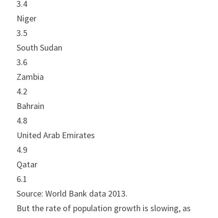
3.4
Niger
3.5
South Sudan
3.6
Zambia
4.2
Bahrain
4.8
United Arab Emirates
4.9
Qatar
6.1
Source: World Bank data 2013.
But the rate of population growth is slowing, as 