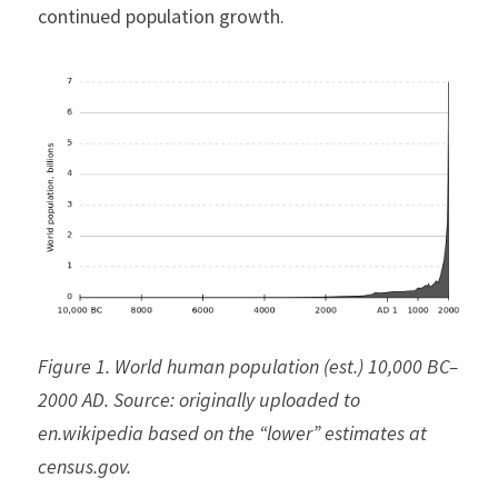
continued population growth.
Figure 1. World human population (est.) 10,000 BC–
2000 AD. Source: originally uploaded to 
en.wikipedia based on the “lower” estimates at 
census.gov.