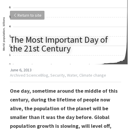
Return to site
The Most Important Day of 
the 21st Century
June 6, 2013
·
Archived ScienceBlog,
Security,
Water,
Climate change
One day, sometime around the middle of this 
century, during the lifetime of people now 
alive, the population of the planet will be 
smaller than it was the day before. Global 
population growth is slowing, will level off, 