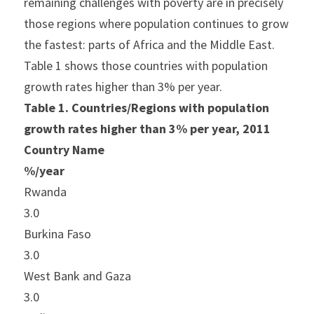
remaining challenges with poverty are in precisely 
those regions where population continues to grow 
the fastest: parts of Africa and the Middle East. 
Table 1 shows those countries with population 
growth rates higher than 3% per year.
Table 1. Countries/Regions with population 
growth rates higher than 3% per year, 2011
Country Name
%/year
Rwanda
3.0
Burkina Faso
3.0
West Bank and Gaza
3.0