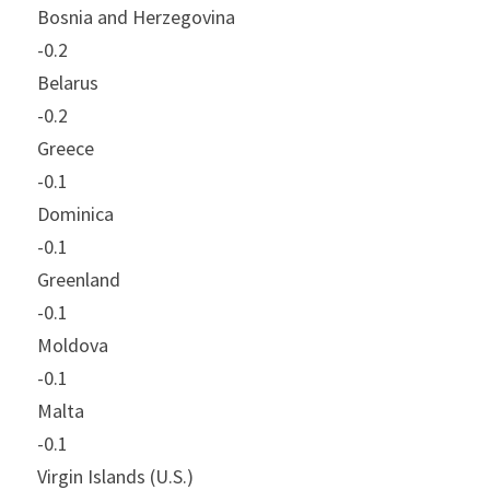
Bosnia and Herzegovina
-0.2
Belarus
-0.2
Greece
-0.1
Dominica
-0.1
Greenland
-0.1
Moldova
-0.1
Malta
-0.1
Virgin Islands (U.S.)