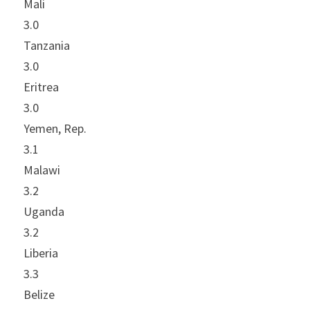
Mali
3.0
Tanzania
3.0
Eritrea
3.0
Yemen, Rep.
3.1
Malawi
3.2
Uganda
3.2
Liberia
3.3
Belize