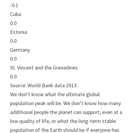
-0.1
Cuba
0.0
Estonia
0.0
Germany
0.0
St. Vincent and the Grenadines
0.0
Source: World Bank data 2013.
We don’t know what the ultimate global 
population peak will be. We don’t know how many 
additional people the planet can support, even at a 
low quality of life, or what the long-term stable 
population of the Earth should be if everyone has 