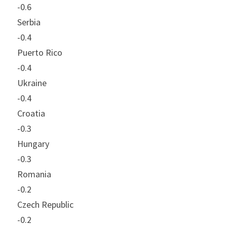
-0.6
Serbia
-0.4
Puerto Rico
-0.4
Ukraine
-0.4
Croatia
-0.3
Hungary
-0.3
Romania
-0.2
Czech Republic
-0.2