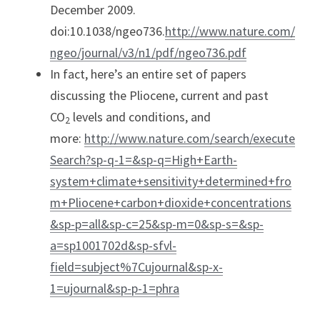
December 2009. 
doi:10.1038/ngeo736.
http://www.nature.com/
ngeo/journal/v3/n1/pdf/ngeo736.pdf
In fact, here’s an entire set of papers 
discussing the Pliocene, current and past 
CO
 levels and conditions, and 
2
more: 
http://www.nature.com/search/execute
Search?sp-q-1=&sp-q=High+Earth-
system+climate+sensitivity+determined+fro
m+Pliocene+carbon+dioxide+concentrations
&sp-p=all&sp-c=25&sp-m=0&sp-s=&sp-
a=sp1001702d&sp-sfvl-
field=subject%7Cujournal&sp-x-
1=ujournal&sp-p-1=phra