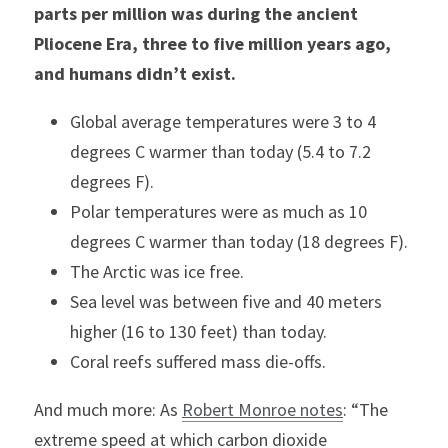
parts per million was during the ancient 
Pliocene Era, three to five million years ago, 
and humans didn’t exist.
Global average temperatures were 3 to 4 
degrees C warmer than today (5.4 to 7.2 
degrees F).
Polar temperatures were as much as 10 
degrees C warmer than today (18 degrees F).
The Arctic was ice free.
Sea level was between five and 40 meters 
higher (16 to 130 feet) than today.
Coral reefs suffered mass die-offs.
And much more: As 
Robert Monroe notes
: “The 
extreme speed at which carbon dioxide 