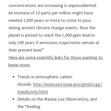
concentrations are increasing is unprecedented. 
An increase of 10 parts per million might have 
needed 1,000 years or more to come to pass 
during ancient climate change events. Now the 
planet is poised to reach the 1,000 ppm level in 
only 100 years if emissions trajectories remain at 
their present level.”
Here are some scientific links for those wanting to 
know more:
Trends in atmospheric carbon 
dioxide: 
http://www.esrl.noaa.gov/gmd/ccgg/
trends/mlo.html
Details on the Mauna Loa Observatory, and 
the “Keeling 