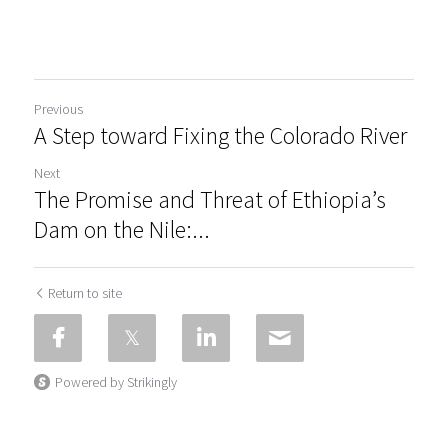
Previous
A Step toward Fixing the Colorado River
Next
The Promise and Threat of Ethiopia’s
Dam on the Nile:...
Return to site
Powered by Strikingly