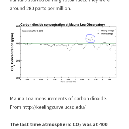
around 280 parts per million. 
Mauna Loa measurements of carbon dioxide. 
From http://keelingcurve.ucsd.edu/
The last time atmospheric CO
 was at 400 
2