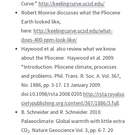
Curve:” 
http://keelingcurve.ucsd.edu/
Robert Monroe discusses what the Pliocene 
Earth looked like, 
here: 
http://keelingcurve.ucsd.edu/what-
does-400-ppm-look-like/
Haywood et al. also review what we know 
about the Pliocene:  Haywood et al. 2009. 
“Introduction. Pliocene climate, processes 
and problems. Phil. Trans. R. Soc. A. Vol. 367, 
No. 1886, pp. 3-17. 13 January 2009 
doi:10.1098/rsta.2008.0205 
http://rsta.royalso
cietypublishing.org/content/367/1886/3.full
.
B. Schneider and R. Schneider. 2010. 
Palaeoclimate: Global warmth with little extra 
CO
. Nature Geoscience Vol. 3, pp. 6-7. 20 
2