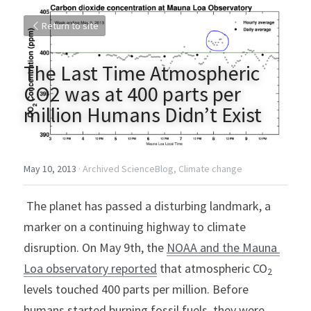
Return to site
The Last Time Atmospheric 
CO2 was at 400 parts per 
million Humans Didn’t Exist
May 10, 2013
·
Archived ScienceBlog,
Climate change
 The planet has passed a disturbing landmark, a 
marker on a continuing highway to climate 
disruption. On May 9th, the 
NOAA and the Mauna 
Loa observatory reported
 that atmospheric CO
2
levels touched 400 parts per million. Before 
humans started burning fossil fuels, they were 