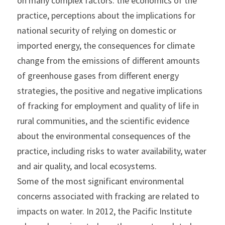
on many complex factors: the economics of the 
practice, perceptions about the implications for 
national security of relying on domestic or 
imported energy, the consequences for climate 
change from the emissions of different amounts 
of greenhouse gases from different energy 
strategies, the positive and negative implications 
of fracking for employment and quality of life in 
rural communities, and the scientific evidence 
about the environmental consequences of the 
practice, including risks to water availability, water 
and air quality, and local ecosystems.
Some of the most significant environmental 
concerns associated with fracking are related to 
impacts on water. In 2012, the Pacific Institute 