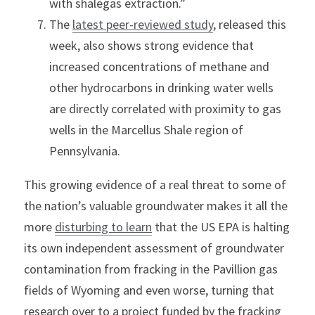
with shalegas extraction.”
The 
latest peer-reviewed study
, released this 
week, also shows strong evidence that 
increased concentrations of methane and 
other hydrocarbons in drinking water wells 
are directly correlated with proximity to gas 
wells in the Marcellus Shale region of 
Pennsylvania.
This growing evidence of a real threat to some of 
the nation’s valuable groundwater makes it all the 
more 
disturbing to learn
 that the US EPA is halting 
its own independent assessment of groundwater 
contamination from fracking in the Pavillion gas 
fields of Wyoming and even worse, turning that 
research over to a project funded by the fracking 