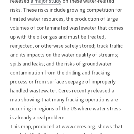
released 
a major study
 on these water-related 
risks. These risks include growing competition for 
limited water resources; the production of large 
volumes of contaminated wastewater that comes 
up with the oil or gas and must be treated, 
reinjected, or otherwise safely stored; truck traffic 
and its impacts on the water quality of streams; 
spills and leaks; and the risks of groundwater 
contamination from the drilling and fracking 
process or from surface seepage of improperly 
handled wastewater. Ceres recently released a 
map showing that many fracking operations are 
occurring in regions of the US where water stress 
is already a real problem.
This map, produced at www.ceres.org, shows that 