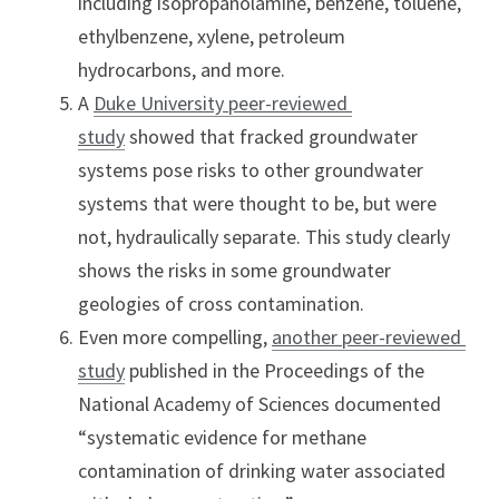
including isopropanolamine, benzene, toluene, 
ethylbenzene, xylene, petroleum 
hydrocarbons, and more.
A 
Duke University peer-reviewed 
study
 showed that fracked groundwater 
systems pose risks to other groundwater 
systems that were thought to be, but were 
not, hydraulically separate. This study clearly 
shows the risks in some groundwater 
geologies of cross contamination.
Even more compelling, 
another peer-reviewed 
study
 published in the Proceedings of the 
National Academy of Sciences documented 
“systematic evidence for methane 
contamination of drinking water associated 