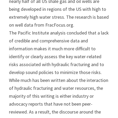
nearly half of all US shale gas and oil wells are 
being developed in regions of the US with high to 
extremely high water stress. The research is based 
on well data from FracFocus.org.
The Pacific Institute analysis concluded that a lack 
of credible and comprehensive data and 
information makes it much more difficult to 
identify or clearly assess the key water-related 
risks associated with hydraulic fracturing and to 
develop sound policies to minimize those risks. 
While much has been written about the interaction 
of hydraulic fracturing and water resources, the 
majority of this writing is either industry or 
advocacy reports that have not been peer-
reviewed. As a result, the discourse around the 