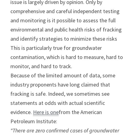
issue is largely driven by opinion. Only by 
comprehensive and careful independent testing 
and monitoring is it possible to assess the full 
environmental and public health risks of fracking 
and identify strategies to minimize these risks 
This is particularly true for groundwater 
contamination, which is hard to measure, hard to 
monitor, and hard to track.
Because of the limited amount of data, some 
industry proponents have long claimed that 
fracking is safe. Indeed, we sometimes see 
statements at odds with actual scientific 
evidence. 
Here is one
from the American 
Petroleum Institute:
“There are zero confirmed cases of groundwater 