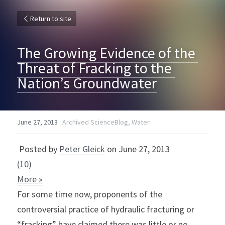
Return to site
The Growing Evidence of the 
Threat of Fracking to the 
Nation’s Groundwater
June 27, 2013
·
Archived ScienceBlog,
Water
 Posted by 
Peter Gleick
 on June 27, 2013 
(10)
More »
For some time now, proponents of the 
controversial practice of hydraulic fracturing or 
“fracking” have claimed there was little or no 