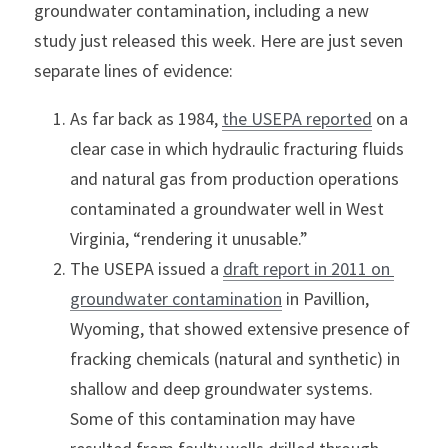
groundwater contamination, including a new 
study just released this week. Here are just seven 
separate lines of evidence:
As far back as 1984, 
the USEPA reported
 on a 
clear case in which hydraulic fracturing fluids 
and natural gas from production operations 
contaminated a groundwater well in West 
Virginia, “rendering it unusable.”
The USEPA issued a 
draft report in 2011 on 
groundwater contamination
 in Pavillion, 
Wyoming, that showed extensive presence of 
fracking chemicals (natural and synthetic) in 
shallow and deep groundwater systems. 
Some of this contamination may have 