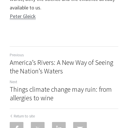
available to us.
Peter Gleick
Previous
America’s Rivers: A New Way of Seeing
the Nation’s Waters
Next
Things climate change may ruin: from
allergies to wine
Return to site