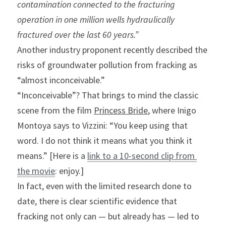
contamination connected to the fracturing 
operation in one million wells hydraulically 
fractured over the last 60 years.”
Another industry proponent recently described the 
risks of groundwater pollution from fracking as 
“almost inconceivable.”
“Inconceivable”? That brings to mind the classic 
scene from the film 
Princess Bride
, where Inigo 
Montoya says to Vizzini: “You keep using that 
word. I do not think it means what you think it 
means.” [Here is a 
link to a 10-second clip from 
the movie
: enjoy.]
In fact, even with the limited research done to 
date, there is clear scientific evidence that 
fracking not only can — but already has — led to 