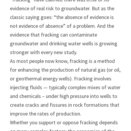
evidence of real risk to groundwater. But as the 
classic saying goes: “the absence of evidence is 
not evidence of absence” of a problem. And the 
evidence that fracking can contaminate 
groundwater and drinking water wells is growing 
stronger with every new study.
As most people now know, fracking is a method 
for enhancing the production of natural gas (or oil, 
or geothermal energy wells). Fracking involves 
injecting fluids — typically complex mixes of water 
and chemicals – under high pressure into wells to 
create cracks and fissures in rock formations that 
improve the rates of production.
Whether you support or oppose fracking depends 