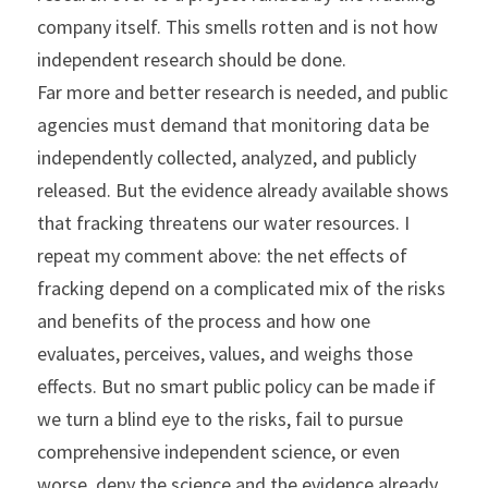
company itself. This smells rotten and is not how 
independent research should be done.
Far more and better research is needed, and public 
agencies must demand that monitoring data be 
independently collected, analyzed, and publicly 
released. But the evidence already available shows 
that fracking threatens our water resources. I 
repeat my comment above: the net effects of 
fracking depend on a complicated mix of the risks 
and benefits of the process and how one 
evaluates, perceives, values, and weighs those 
effects. But no smart public policy can be made if 
we turn a blind eye to the risks, fail to pursue 
comprehensive independent science, or even 
worse, deny the science and the evidence already 