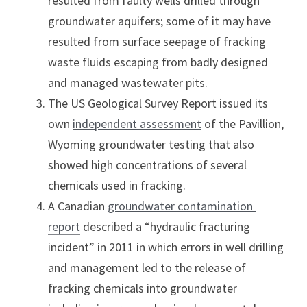
resulted from faulty wells drilled through 
groundwater aquifers; some of it may have 
resulted from surface seepage of fracking 
waste fluids escaping from badly designed 
and managed wastewater pits.
The US Geological Survey Report issued its 
own 
independent assessment
 of the Pavillion, 
Wyoming groundwater testing that also 
showed high concentrations of several 
chemicals used in fracking.
A Canadian 
groundwater contamination 
report
 described a “hydraulic fracturing 
incident” in 2011 in which errors in well drilling 
and management led to the release of 
fracking chemicals into groundwater 