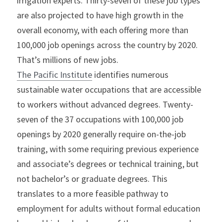
irrigation experts. Thirty-seven of these job types 
are also projected to have high growth in the 
overall economy, with each offering more than 
100,000 job openings across the country by 2020. 
That’s millions of new jobs.
The Pacific Institute
 identifies numerous 
sustainable water occupations that are accessible 
to workers without advanced degrees. Twenty-
seven of the 37 occupations with 100,000 job 
openings by 2020 generally require on-the-job 
training, with some requiring previous experience 
and associate’s degrees or technical training, but 
not bachelor’s or graduate degrees. This 
translates to a more feasible pathway to 
employment for adults without formal education 