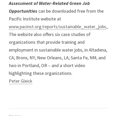
Assessment of Water-Related Green Job 
Opportunities
can be downloaded free from the 
Pacific Institute website at 
www.pacinst.org/reports/sustainable_water_jobs
. 
The website also offers six case studies of 
organizations that provide training and 
employment in sustainable water jobs, in Altadena, 
CA; Bronx, NY; New Orleans, LA; Santa Fe, NM; and 
two in Portland, OR – and a short video 
highlighting these organizations.
Peter Gleick
Previous