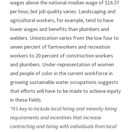
wages above the national median wage of $16.57 
per hour, but job quality varies. Landscaping and 
agricultural workers, for example, tend to have 
lower wages and benefits than plumbers and 
welders. Unionization varies from the low four to 
seven percent of farmworkers and recreation 
workers to 20 percent of construction workers 
and plumbers. Under-representation of women 
and people of color in the current workforce in 
growing sustainable water occupations suggests 
that efforts will have to be made to achieve equity 
in these fields.
“It’s key to include local hiring and minority hiring 
requirements and incentives that increase 
contracting and hiring with individuals from local 