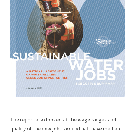
The report also looked at the wage ranges and 
quality of the new jobs: around half have median 