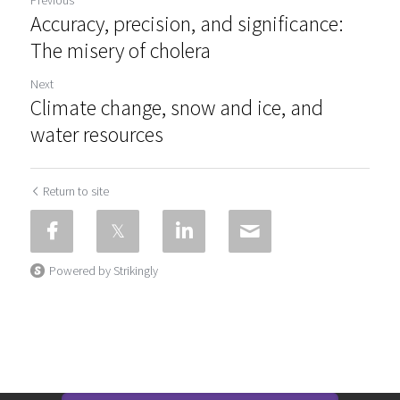
Accuracy, precision, and significance:
The misery of cholera
Next
Climate change, snow and ice, and
water resources
Return to site
Powered by Strikingly