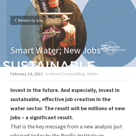
Return to site
Smart Water; New Jobs
February 14, 2013
·
Archived ScienceBlog,
Water
Invest in the future. And especially, invest in 
sustainable, effective job creation in the 
water sector. The result will be millions of new 
jobs – a significant result.
That is the key message from a new analysis just 
released today by the Pacific Institute on 