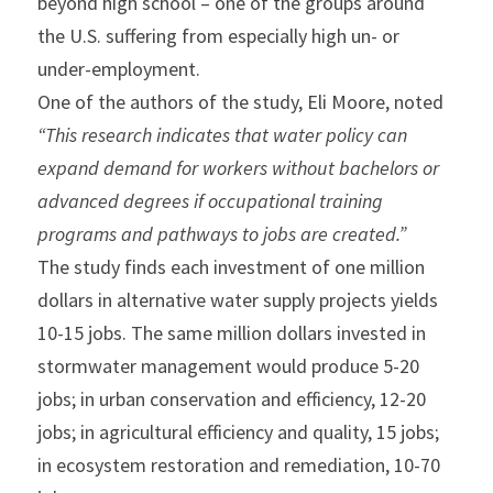
beyond high school – one of the groups around 
the U.S. suffering from especially high un- or 
under-employment.
One of the authors of the study, Eli Moore, noted
“This research indicates that water policy can 
expand demand for workers without bachelors or 
advanced degrees if occupational training 
programs and pathways to jobs are created.”
The study finds each investment of one million 
dollars in alternative water supply projects yields 
10-15 jobs. The same million dollars invested in 
stormwater management would produce 5-20 
jobs; in urban conservation and efficiency, 12-20 
jobs; in agricultural efficiency and quality, 15 jobs; 
in ecosystem restoration and remediation, 10-70 