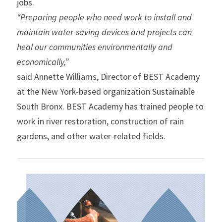
jobs.
“Preparing people who need work to install and 
maintain water-saving devices and projects can 
heal our communities environmentally and 
economically,”
said Annette Williams, Director of BEST Academy 
at the New York-based organization Sustainable 
South Bronx. BEST Academy has trained people to 
work in river restoration, construction of rain 
gardens, and other water-related fields.