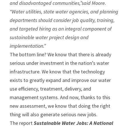
and disadvantaged communities,”said Moore. 
“Water utilities, state water agencies, and planning 
departments should consider job quality, training, 
and targeted hiring as an integral component of 
sustainable water project design and 
implementation.”
The bottom line? We know that there is already 
serious under investment in the nation’s water 
infrastructure. We know that the technology 
exists to greatly expand and improve our water 
use efficiency, treatment, delivery, and 
management systems. And now, thanks to this 
new assessment, we know that doing the right 
thing will also generate serious new jobs.
The report 
Sustainable Water Jobs: A National 