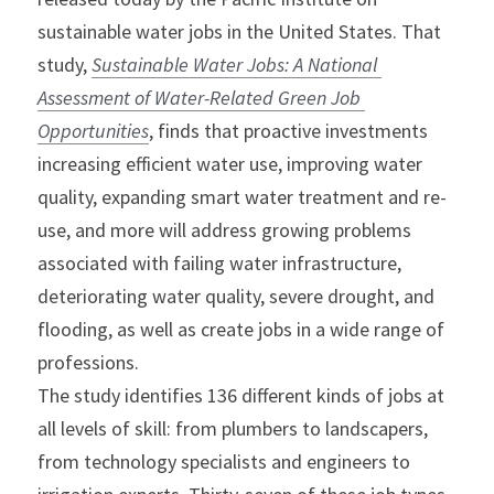
sustainable water jobs in the United States. That 
study, 
Sustainable Water Jobs: A National 
Assessment of Water-Related Green Job 
Opportunities
, finds that proactive investments 
increasing efficient water use, improving water 
quality, expanding smart water treatment and re-
use, and more will address growing problems 
associated with failing water infrastructure, 
deteriorating water quality, severe drought, and 
flooding, as well as create jobs in a wide range of 
professions.
The study identifies 136 different kinds of jobs at 
all levels of skill: from plumbers to landscapers, 
from technology specialists and engineers to 