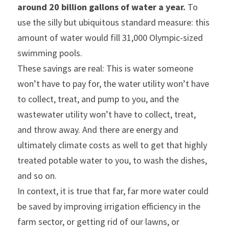
around 20 billion gallons of water a year. 
To 
use the silly but ubiquitous standard measure: this 
amount of water would fill 31,000 Olympic-sized 
swimming pools.
These savings are real: This is water someone 
won’t have to pay for, the water utility won’t have 
to collect, treat, and pump to you, and the 
wastewater utility won’t have to collect, treat, 
and throw away. And there are energy and 
ultimately climate costs as well to get that highly 
treated potable water to you, to wash the dishes, 
and so on.
In context, it is true that far, far more water could 
be saved by improving irrigation efficiency in the 
farm sector, or getting rid of our lawns, or 