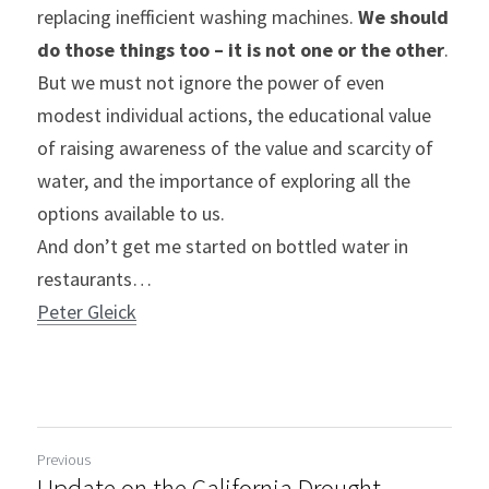
replacing inefficient washing machines. 
We should 
do those things too – it is not one or the other
. 
But we must not ignore the power of even 
modest individual actions, the educational value 
of raising awareness of the value and scarcity of 
water, and the importance of exploring all the 
options available to us.
And don’t get me started on bottled water in 
restaurants…
Peter Gleick
Previous
Update on the California Drought