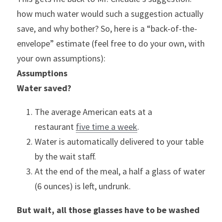
how much water would such a suggestion actually 
save, and why bother? So, here is a “back-of-the-
envelope” estimate (feel free to do your own, with 
your own assumptions):
Assumptions
Water saved?
The average American eats at a 
restaurant 
five time a week
.
Water is automatically delivered to your table 
by the wait staff.
At the end of the meal, a half a glass of water 
(6 ounces) is left, undrunk.
But wait, all those glasses have to be washed 