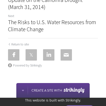
(March 31, 2014)
Next
The Risks to U.S. Water Resources from
Climate Change
Return to site
Powered by Strikingly
CREATE A SITE WITH
This website is built with Strikingly.