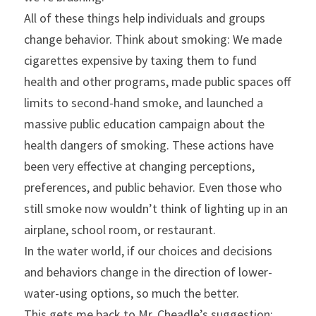
All of these things help individuals and groups 
change behavior. Think about smoking: We made 
cigarettes expensive by taxing them to fund 
health and other programs, made public spaces off 
limits to second-hand smoke, and launched a 
massive public education campaign about the 
health dangers of smoking. These actions have 
been very effective at changing perceptions, 
preferences, and public behavior. Even those who 
still smoke now wouldn’t think of lighting up in an 
airplane, school room, or restaurant.
In the water world, if our choices and decisions 
and behaviors change in the direction of lower-
water-using options, so much the better.
This gets me back to Mr. Cheadle’s suggestion: 