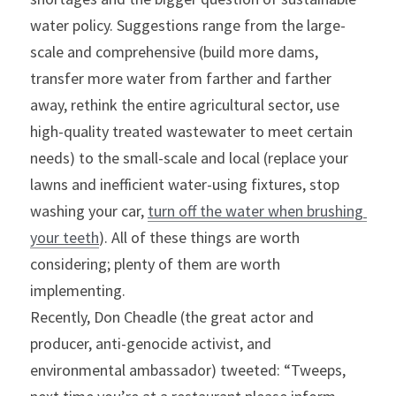
water policy. Suggestions range from the large-
scale and comprehensive (build more dams, 
transfer more water from farther and farther 
away, rethink the entire agricultural sector, use 
high-quality treated wastewater to meet certain 
needs) to the small-scale and local (replace your 
lawns and inefficient water-using fixtures, stop 
washing your car, 
turn off the water when brushing 
your teeth
). All of these things are worth 
considering; plenty of them are worth 
implementing.
Recently, Don Cheadle (the great actor and 
producer, anti-genocide activist, and 
environmental ambassador) tweeted: “Tweeps, 