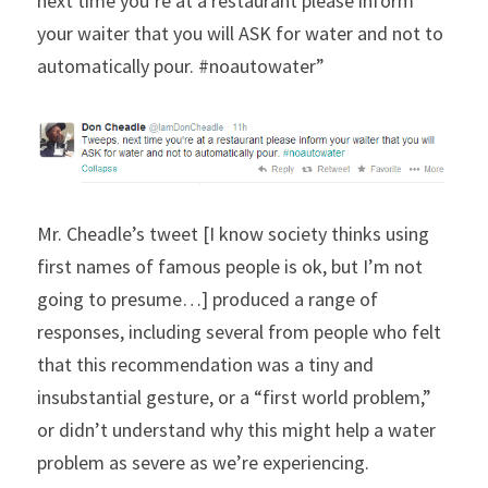
next time you’re at a restaurant please inform 
your waiter that you will ASK for water and not to 
automatically pour. #noautowater”
Mr. Cheadle’s tweet [I know society thinks using 
first names of famous people is ok, but I’m not 
going to presume…] produced a range of 
responses, including several from people who felt 
that this recommendation was a tiny and 
insubstantial gesture, or a “first world problem,” 
or didn’t understand why this might help a water 
problem as severe as we’re experiencing.