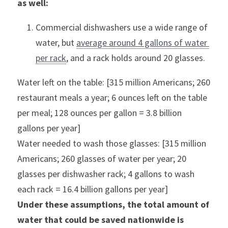
as well:
Commercial dishwashers use a wide range of 
water, but 
average around 4 gallons of water 
per rack
, and a rack holds around 20 glasses.
Water left on the table: [315 million Americans; 260 
restaurant meals a year; 6 ounces left on the table 
per meal; 128 ounces per gallon = 3.8 billion 
gallons per year]
Water needed to wash those glasses: [315 million 
Americans; 260 glasses of water per year; 20 
glasses per dishwasher rack; 4 gallons to wash 
each rack = 16.4 billion gallons per year]
Under these assumptions, the total amount of 
water that could be saved nationwide is 