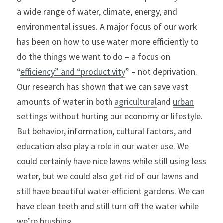
a wide range of water, climate, energy, and 
environmental issues. A major focus of our work 
has been on how to use water more efficiently to 
do the things we want to do – a focus on 
“
efficiency” and “productivity
” – not deprivation. 
Our research has shown that we can save vast 
amounts of water in both 
agricultural
and 
urban
settings without hurting our economy or lifestyle.
But behavior, information, cultural factors, and 
education also play a role in our water use. We 
could certainly have nice lawns while still using less 
water, but we could also get rid of our lawns and 
still have beautiful water-efficient gardens. We can 
have clean teeth and still turn off the water while 
we’re brushing.