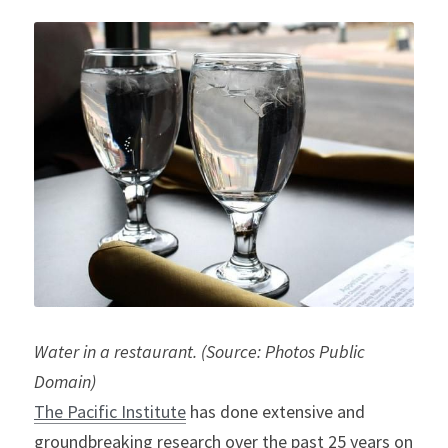
Water in a restaurant. (Source: Photos Public 
Domain)
The 
Pacific Institute
 has done extensive and 
groundbreaking research over the past 25 years on 