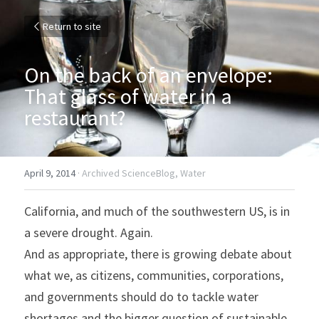
Return to site
On the back of an envelope: 
That glass of water in a 
restaurant?
April 9, 2014
·
Archived ScienceBlog,
Water
California, and much of the southwestern US, is in 
a severe drought. Again.
And as appropriate, there is growing debate about 
what we, as citizens, communities, corporations, 
and governments should do to tackle water 
shortages and the bigger question of sustainable 