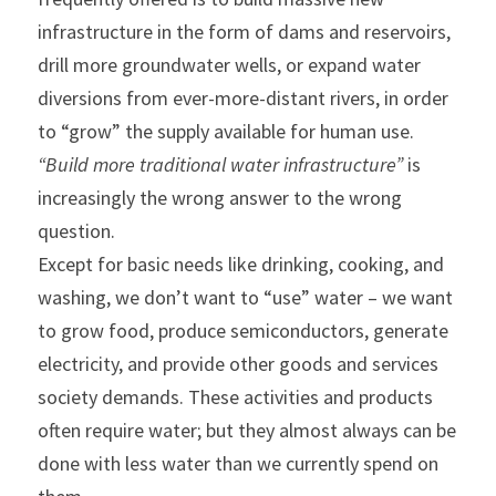
infrastructure in the form of dams and reservoirs, 
drill more groundwater wells, or expand water 
diversions from ever-more-distant rivers, in order 
to “grow” the supply available for human use.
“Build more traditional water infrastructure” 
is 
increasingly the wrong answer to the wrong 
question.
Except for basic needs like drinking, cooking, and 
washing, we don’t want to “use” water – we want 
to grow food, produce semiconductors, generate 
electricity, and provide other goods and services 
society demands. These activities and products 
often require water; but they almost always can be 
done with less water than we currently spend on 