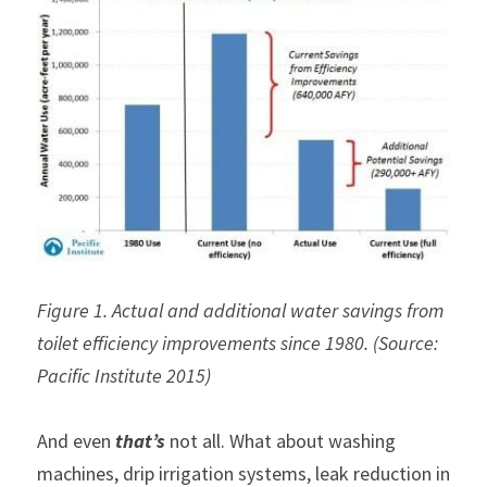
Figure 1. Actual and additional water savings from 
toilet efficiency improvements since 1980. (Source: 
Pacific Institute 2015)
And even 
that’s
 not all. What about washing 
machines, drip irrigation systems, leak reduction in 