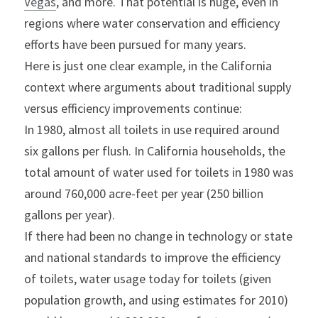
Vegas
, and more. That potential is huge, even in 
regions where water conservation and efficiency 
efforts have been pursued for many years.
Here is just one clear example, in the California 
context where arguments about traditional supply 
versus efficiency improvements continue:
In 1980, almost all toilets in use required around 
six gallons per flush. In California households, the 
total amount of water used for toilets in 1980 was 
around 760,000 acre-feet per year (250 billion 
gallons per year).
If there had been no change in technology or state 
and national standards to improve the efficiency 
of toilets, water usage today for toilets (given 
population growth, and using estimates for 2010) 