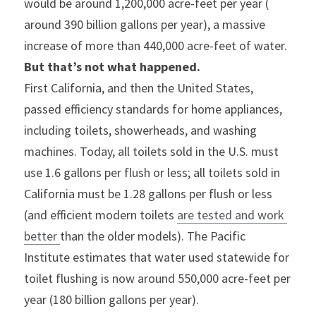
would be around 1,200,000 acre-feet per year ( 
around 390 billion gallons per year), a massive 
increase of more than 440,000 acre-feet of water.
But that’s not what happened.
First California, and then the United States, 
passed efficiency standards for home appliances, 
including toilets, showerheads, and washing 
machines. Today, all toilets sold in the U.S. must 
use 1.6 gallons per flush or less; all toilets sold in 
California must be 1.28 gallons per flush or less 
(and efficient modern toilets 
are tested and work 
better 
than the older models). The Pacific 
Institute estimates that water used statewide for 
toilet flushing is now around 550,000 acre-feet per 
year (180 billion gallons per year).