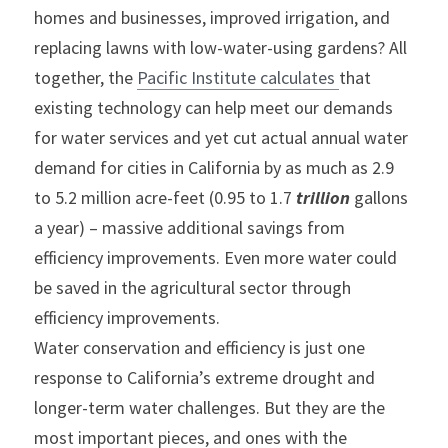
homes and businesses, improved irrigation, and 
replacing lawns with low-water-using gardens? All 
together, the 
Pacific Institute calculates 
that 
existing technology can help meet our demands 
for water services and yet cut actual annual water 
demand for cities in California by as much as 2.9 
to 5.2 million acre-feet (0.95 to 1.7 
trillion
 gallons 
a year) – massive additional savings from 
efficiency improvements. Even more water could 
be saved in the agricultural sector through 
efficiency improvements.
Water conservation and efficiency is just one 
response to California’s extreme drought and 
longer-term water challenges. But they are the 
most important pieces, and ones with the 