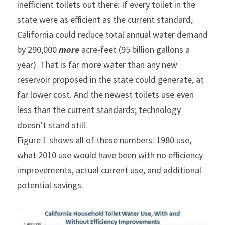
inefficient toilets out there: If every toilet in the 
state were as efficient as the current standard, 
California could reduce total annual water demand 
by 290,000 
more
 acre-feet (95 billion gallons a 
year). That is far more water than any new 
reservoir proposed in the state could generate, at 
far lower cost. And the newest toilets use even 
less than the current standards; technology 
doesn’t stand still.
Figure 1 shows all of these numbers: 1980 use, 
what 2010 use would have been with no efficiency 
improvements, actual current use, and additional 
potential savings.