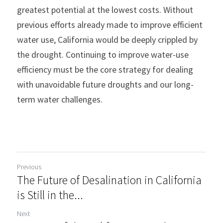
greatest potential at the lowest costs. Without 
previous efforts already made to improve efficient 
water use, California would be deeply crippled by 
the drought. Continuing to improve water-use 
efficiency must be the core strategy for dealing 
with unavoidable future droughts and our long-
term water challenges.
Previous
The Future of Desalination in California
is Still in the...
Next