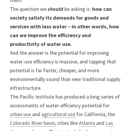
them.
The question we 
should
 be asking is: 
how can 
society satisfy its demands for goods and 
services with less water – in other words, how 
can we improve the efficiency and 
productivity of water use.
And the answer is the potential for improving 
water-use efficiency is massive, and tapping that 
potential is far faster, cheaper, and more 
environmentally sound than new traditional supply 
infrastructure.
The Pacific Institute has produced a long series of 
assessments of water-efficiency potential for 
urban use 
and 
agricultural use 
for California, the 
Colorado River basin
, cities like 
Atlanta 
and 
Las 