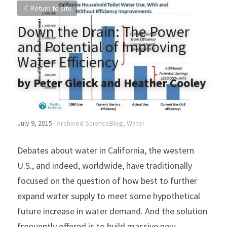
Return to site
Down the Drain: The Power 
and Potential of Improving 
Water Efficiency
by Peter Gleick and Heather Cooley
July 9, 2015
·
Archived ScienceBlog,
Water
Debates about water in California, the western 
U.S., and indeed, worldwide, have traditionally 
focused on the question of how best to further 
expand water supply to meet some hypothetical 
future increase in water demand. And the solution 
frequently offered is to build massive new 