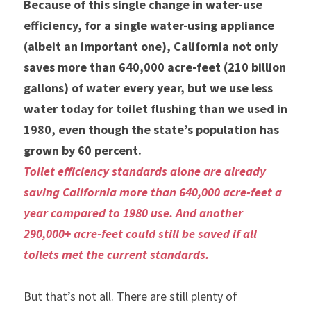
Because of this single change in water-use 
efficiency, for a single water-using appliance 
(albeit an important one), California not only 
saves more than 640,000 acre-feet (210 billion 
gallons) of water every year, but we use less 
water today for toilet flushing than we used in 
1980, even though the state’s population has 
grown by 60 percent.
Toilet efficiency standards alone are already 
saving California more than 640,000 acre-feet a 
year compared to 1980 use. And another 
290,000+ acre-feet could still be saved if all 
toilets met the current standards.
But that’s not all. There are still plenty of 