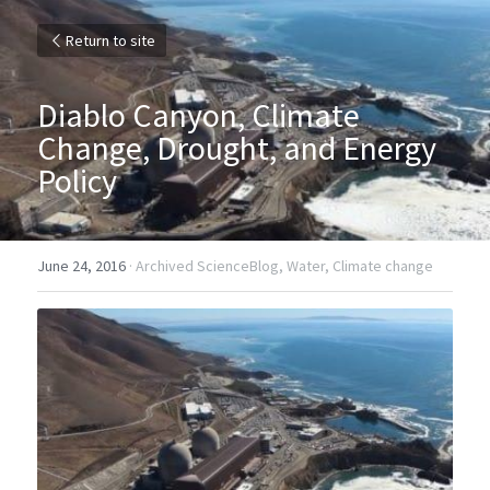
Return to site
Diablo Canyon, Climate 
Change, Drought, and Energy 
Policy
June 24, 2016
·
Archived ScienceBlog,
Water,
Climate change