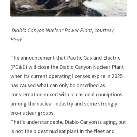
Diablo Canyon Nuclear Power Plant, courtesy 
PG&E
The announcement that Pacific Gas and Electric 
(PG&E) will close the Diablo Canyon Nuclear Plant 
when its current operating licenses expire in 2025 
has caused what can only be described as 
consternation mixed with occasional conniptions 
among the nuclear industry and some strongly 
pro-nuclear groups.
That’s understandable. Diablo Canyon is aging, but 
is not the oldest nuclear plant in the fleet and 