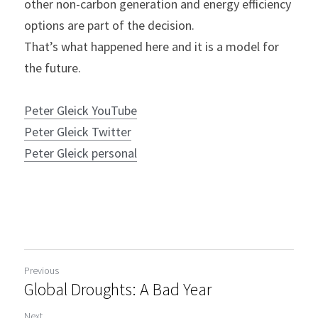
other non-carbon generation and energy efficiency 
options are part of the decision.
That’s what happened here and it is a model for 
the future.
Peter Gleick YouTube
Peter Gleick Twitter
Peter Gleick personal
Previous
Global Droughts: A Bad Year
Next