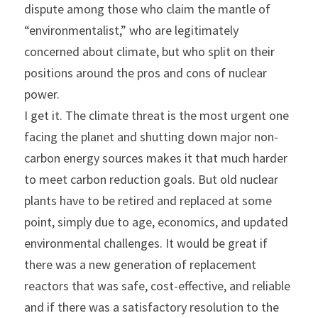
dispute among those who claim the mantle of 
“environmentalist,” who are legitimately 
concerned about climate, but who split on their 
positions around the pros and cons of nuclear 
power.
I get it. The climate threat is the most urgent one 
facing the planet and shutting down major non-
carbon energy sources makes it that much harder 
to meet carbon reduction goals. But old nuclear 
plants have to be retired and replaced at some 
point, simply due to age, economics, and updated 
environmental challenges. It would be great if 
there was a new generation of replacement 
reactors that was safe, cost-effective, and reliable 
and if there was a satisfactory resolution to the 