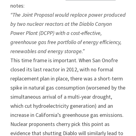
notes:
“The Joint Proposal would replace power produced 
by two nuclear reactors at the Diablo Canyon 
Power Plant (DCPP) with a cost-effective, 
greenhouse gas free portfolio of energy efficiency, 
renewables and energy storage.”
This time frame is important. When San Onofre 
closed its last reactor in 2012, with no formal 
replacement plan in place, there was a short-term 
spike in natural gas consumption (worsened by the 
simultaneous arrival of a multi-year drought, 
which cut hydroelectricity generation) and an 
increase in California’s greenhouse gas emissions. 
Nuclear proponents cherry pick this point as 
evidence that shutting Diablo will similarly lead to 