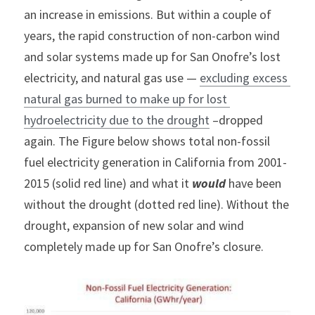
an increase in emissions. But within a couple of 
years, the rapid construction of non-carbon wind 
and solar systems made up for San Onofre’s lost 
electricity, and natural gas use — 
excluding excess 
natural gas burned to make up for lost 
hydroelectricity due to the drought
 –dropped 
again. The Figure below shows total non-fossil 
fuel electricity generation in California from 2001-
2015 (solid red line) and what it 
would
 have been 
without the drought (dotted red line). Without the 
drought, expansion of new solar and wind 
completely made up for San Onofre’s closure.