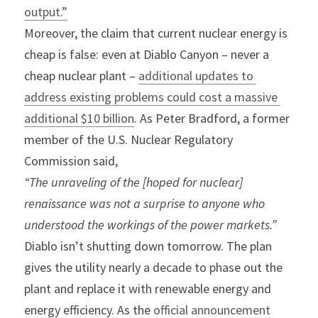
output.”
Moreover, the claim that current nuclear energy is 
cheap is false: even at Diablo Canyon – never a 
cheap nuclear plant – 
additional updates to 
address existing problems could cost a massive 
additional $10 billion
. As Peter Bradford, a former 
member of the U.S. Nuclear Regulatory 
Commission said,
“The unraveling of the [hoped for nuclear] 
renaissance was not a surprise to anyone who 
understood the workings of the power markets.”
Diablo isn’t shutting down tomorrow. The plan 
gives the utility nearly a decade to phase out the 
plant and replace it with renewable energy and 
energy efficiency. As the 
official announcement