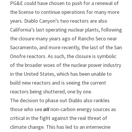
PG&E could have chosen to push for a renewal of 
the license to continue operations for many more 
years. Diablo Canyon’s two reactors are also 
California’s last operating nuclear plants, following 
the closure many years ago of Rancho Seco near 
Sacramento, and more recently, the last of the San 
Onofre reactors. As such, the closure is symbolic 
of the broader woes of the nuclear power industry 
in the United States, which has been unable to 
build new reactors and is seeing the current 
reactors being shuttered, one by one.
The decision to phase out Diablo also rankles 
those who see 
all
 non-carbon energy sources as 
critical in the fight against the real threat of 
climate change. This has led to an internecine 