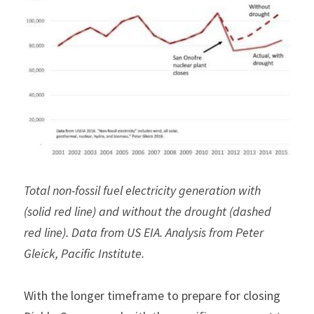
Total non-fossil fuel electricity generation with 
(solid red line) and without the drought (dashed 
red line). Data from US EIA. Analysis from Peter 
Gleick, Pacific Institute.
With the longer timeframe to prepare for closing 