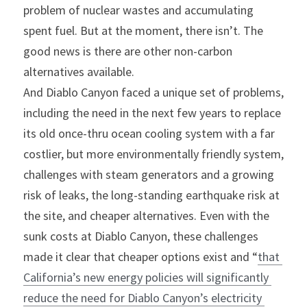
problem of nuclear wastes and accumulating 
spent fuel. But at the moment, there isn’t. The 
good news is there are other non-carbon 
alternatives available.
And Diablo Canyon faced a unique set of problems, 
including the need in the next few years to replace 
its old once-thru ocean cooling system with a far 
costlier, but more environmentally friendly system, 
challenges with steam generators and a growing 
risk of leaks, the long-standing earthquake risk at 
the site, and cheaper alternatives. Even with the 
sunk costs at Diablo Canyon, these challenges 
made it clear that cheaper options exist and “
that 
California’s new energy policies will significantly 
reduce the need for Diablo Canyon’s electricity 