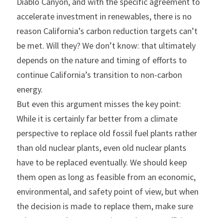
Diablo Canyon, and with the specific agreement to 
accelerate investment in renewables, there is no 
reason California’s carbon reduction targets can’t 
be met. Will they? We don’t know: that ultimately 
depends on the nature and timing of efforts to 
continue California’s transition to non-carbon 
energy.
But even this argument misses the key point: 
While it is certainly far better from a climate 
perspective to replace old fossil fuel plants rather 
than old nuclear plants, even old nuclear plants 
have to be replaced eventually. We should keep 
them open as long as feasible from an economic, 
environmental, and safety point of view, but when 
the decision is made to replace them, make sure 